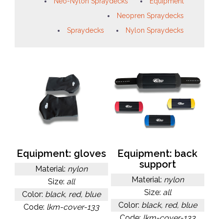
Neo-Nylon Spraydecks
Equipment
Neopren Spraydecks
Spraydecks
Nylon Spraydecks
Equipment: gloves
Equipment: back
support
Material:
nylon
Material:
nylon
Size:
all
Size:
all
Color:
black, red, blue
Color:
black, red, blue
Code:
lkm-cover-133
Code:
lkm-cover-133