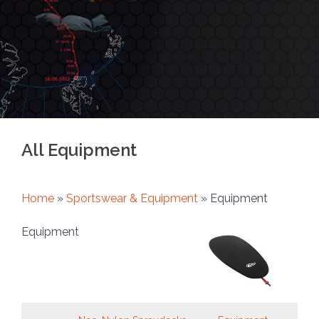
All Equipment
Home
»
Sportswear & Equipment
»
Equipment
Equipment