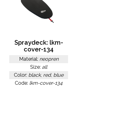
Spraydeck: lkm-
cover-134
Material:
neopren
Size:
all
Color:
black, red, blue
Code:
lkm-cover-134