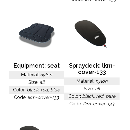
Equipment: seat
Spraydeck: lkm-
cover-133
Material:
nylon
Material:
nylon
Size:
all
Size:
all
Color:
black, red, blue
Color:
black, red, blue
Code:
lkm-cover-133
Code:
lkm-cover-133