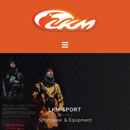
Skip
to
content
LKM-SPORT
Sportswear & Equipment